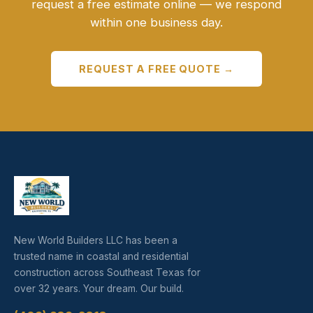
request a free estimate online — we respond
within one business day.
REQUEST A FREE QUOTE →
New World Builders LLC has been a
trusted name in coastal and residential
construction across Southeast Texas for
over 32 years. Your dream. Our build.