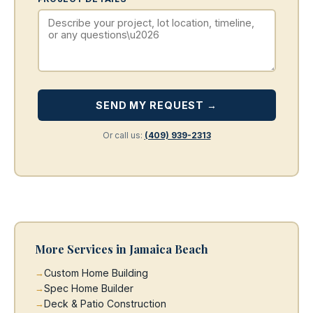
SEND MY REQUEST →
Or call us:
(409) 939-2313
More Services in Jamaica Beach
Custom Home Building
Spec Home Builder
Deck & Patio Construction