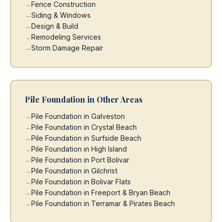
Fence Construction
Siding & Windows
Design & Build
Remodeling Services
Storm Damage Repair
Pile Foundation in Other Areas
Pile Foundation in Galveston
Pile Foundation in Crystal Beach
Pile Foundation in Surfside Beach
Pile Foundation in High Island
Pile Foundation in Port Bolivar
Pile Foundation in Gilchrist
Pile Foundation in Bolivar Flats
Pile Foundation in Freeport & Bryan Beach
Pile Foundation in Terramar & Pirates Beach