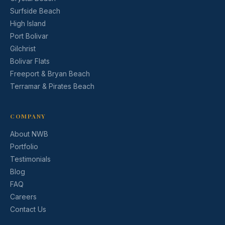
Surfside Beach
High Island
Port Bolivar
Gilchrist
Bolivar Flats
Freeport & Bryan Beach
Terramar & Pirates Beach
COMPANY
About NWB
Portfolio
Testimonials
Blog
FAQ
Careers
Contact Us