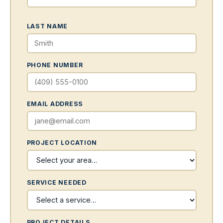
LAST NAME
PHONE NUMBER
EMAIL ADDRESS
PROJECT LOCATION
SERVICE NEEDED
PROJECT DETAILS