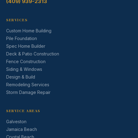
(409) 939-2313
SERVICES
Custom Home Building
Pile Foundation
Spec Home Builder
Deck & Patio Construction
Fence Construction
Siding & Windows
Design & Build
Remodeling Services
Storm Damage Repair
SERVICE AREAS
Galveston
Jamaica Beach
Crystal Beach