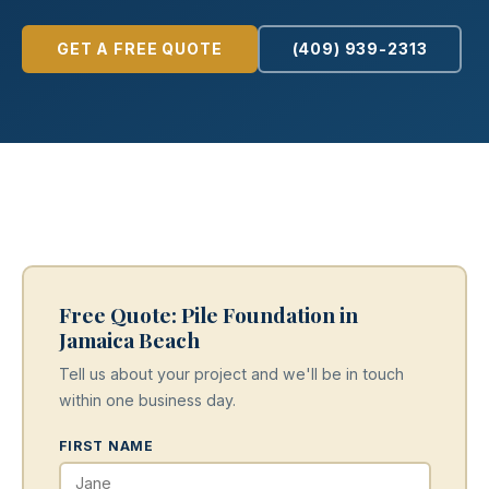
GET A FREE QUOTE
(409) 939-2313
Free Quote: Pile Foundation in
Jamaica Beach
Tell us about your project and we'll be in touch
within one business day.
FIRST NAME