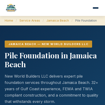
Home
/
Service Areas
/
Jamaica Beach
/
Pile Foundation
JAMAICA BEACH — NEW WORLD BUILDERS LLC
Pile Foundation in Jamaica
Beach
New World Builders LLC delivers expert pile
foundation services throughout Jamaica Beach. 32+
years of Gulf Coast experience, FEMA and TWIA
compliant construction, and a commitment to quality
that withstands every storm.