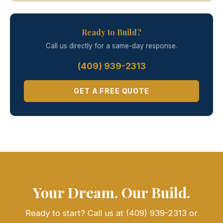
Ready to Build?
Call us directly for a same-day response.
(409) 939-2313
GET A FREE QUOTE
Your Dream. Our Build.
Ready to start? Call us at (409) 939-2313 or