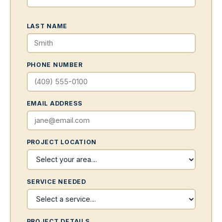
LAST NAME
PHONE NUMBER
EMAIL ADDRESS
PROJECT LOCATION
SERVICE NEEDED
PROJECT DETAILS