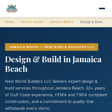
Home
/
Service Areas
/
Jamaica Beach
/
Design & Build
JAMAICA BEACH — NEW WORLD BUILDERS LLC
Design & Build in Jamaica
Beach
New World Builders LLC delivers expert design &
build services throughout Jamaica Beach. 32+ years
of Gulf Coast experience, FEMA and TWIA compliant
construction, and a commitment to quality that
withstands every storm.