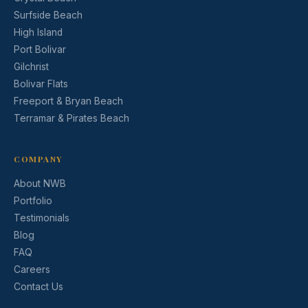
Surfside Beach
High Island
Port Bolivar
Gilchrist
Bolivar Flats
Freeport & Bryan Beach
Terramar & Pirates Beach
COMPANY
About NWB
Portfolio
Testimonials
Blog
FAQ
Careers
Contact Us