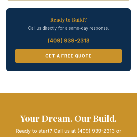
Ready to Build?
Call us directly for a same-day response.
(409) 939-2313
GET A FREE QUOTE
Your Dream. Our Build.
Ready to start? Call us at (409) 939-2313 or