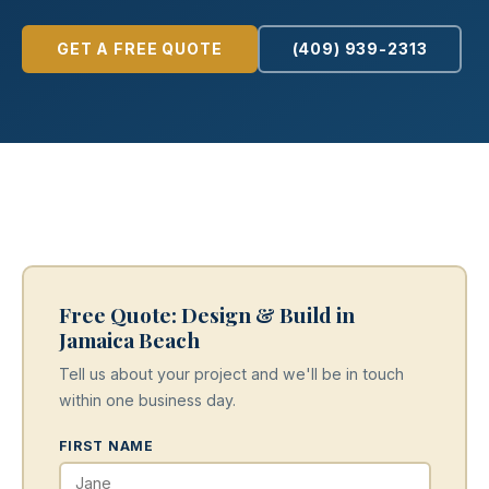
GET A FREE QUOTE
(409) 939-2313
Free Quote: Design & Build in
Jamaica Beach
Tell us about your project and we'll be in touch
within one business day.
FIRST NAME