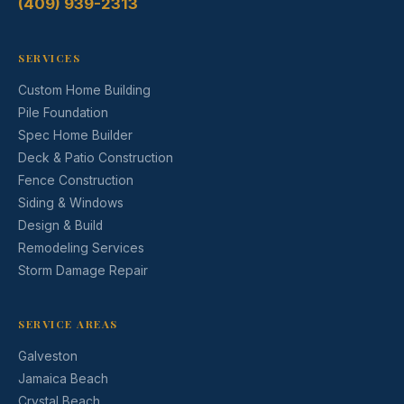
(409) 939-2313
SERVICES
Custom Home Building
Pile Foundation
Spec Home Builder
Deck & Patio Construction
Fence Construction
Siding & Windows
Design & Build
Remodeling Services
Storm Damage Repair
SERVICE AREAS
Galveston
Jamaica Beach
Crystal Beach