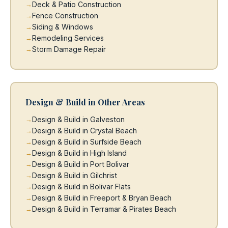
Deck & Patio Construction
Fence Construction
Siding & Windows
Remodeling Services
Storm Damage Repair
Design & Build in Other Areas
Design & Build in Galveston
Design & Build in Crystal Beach
Design & Build in Surfside Beach
Design & Build in High Island
Design & Build in Port Bolivar
Design & Build in Gilchrist
Design & Build in Bolivar Flats
Design & Build in Freeport & Bryan Beach
Design & Build in Terramar & Pirates Beach