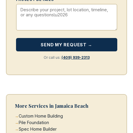
SEND MY REQUEST →
Or call us:
(409) 939-2313
More Services in Jamaica Beach
Custom Home Building
Pile Foundation
Spec Home Builder