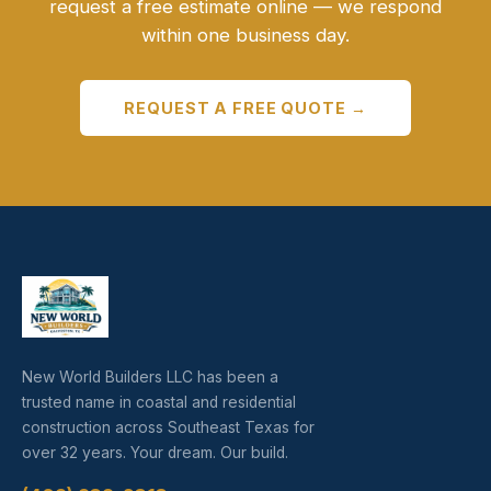
request a free estimate online — we respond
within one business day.
REQUEST A FREE QUOTE →
New World Builders LLC has been a
trusted name in coastal and residential
construction across Southeast Texas for
over 32 years. Your dream. Our build.