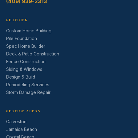
(409) 939-2313
SERVICES
Custom Home Building
Pile Foundation
Spec Home Builder
Deck & Patio Construction
Fence Construction
Siding & Windows
Design & Build
Remodeling Services
Storm Damage Repair
SERVICE AREAS
Galveston
Jamaica Beach
Crystal Beach