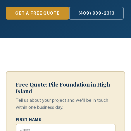
GET A FREE QUOTE
(409) 939-2313
Free Quote: Pile Foundation in High
Island
Tell us about your project and we'll be in touch
within one business day.
FIRST NAME