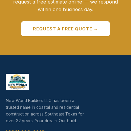
request a free estimate online — we respond
within one business day.
REQUEST A FREE QUOTE →
New World Builders LLC has been a
trusted name in coastal and residential
construction across Southeast Texas for
over 32 years. Your dream. Our build.