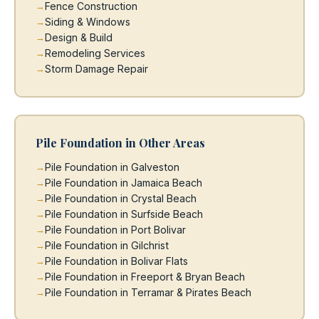
Fence Construction
Siding & Windows
Design & Build
Remodeling Services
Storm Damage Repair
Pile Foundation in Other Areas
Pile Foundation in Galveston
Pile Foundation in Jamaica Beach
Pile Foundation in Crystal Beach
Pile Foundation in Surfside Beach
Pile Foundation in Port Bolivar
Pile Foundation in Gilchrist
Pile Foundation in Bolivar Flats
Pile Foundation in Freeport & Bryan Beach
Pile Foundation in Terramar & Pirates Beach