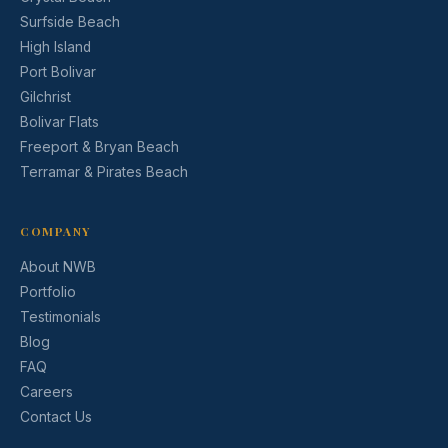
Surfside Beach
High Island
Port Bolivar
Gilchrist
Bolivar Flats
Freeport & Bryan Beach
Terramar & Pirates Beach
COMPANY
About NWB
Portfolio
Testimonials
Blog
FAQ
Careers
Contact Us