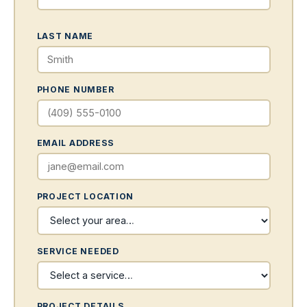
LAST NAME
PHONE NUMBER
EMAIL ADDRESS
PROJECT LOCATION
SERVICE NEEDED
PROJECT DETAILS