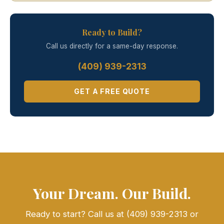
Ready to Build?
Call us directly for a same-day response.
(409) 939-2313
GET A FREE QUOTE
Your Dream. Our Build.
Ready to start? Call us at (409) 939-2313 or