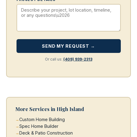
SEND MY REQUEST →
Or call us:
(409) 939-2313
More Services in High Island
Custom Home Building
Spec Home Builder
Deck & Patio Construction