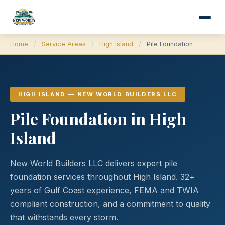
Home
/
Service Areas
/
High Island
/
Pile Foundation
HIGH ISLAND — NEW WORLD BUILDERS LLC
Pile Foundation in High
Island
New World Builders LLC delivers expert pile
foundation services throughout High Island. 32+
years of Gulf Coast experience, FEMA and TWIA
compliant construction, and a commitment to quality
that withstands every storm.