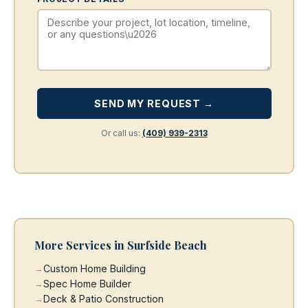
SEND MY REQUEST →
Or call us:
(409) 939-2313
More Services in Surfside Beach
Custom Home Building
Spec Home Builder
Deck & Patio Construction