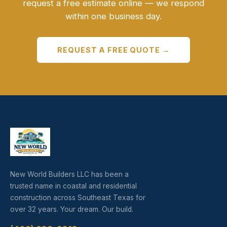
request a free estimate online — we respond
within one business day.
REQUEST A FREE QUOTE →
New World Builders LLC has been a
trusted name in coastal and residential
construction across Southeast Texas for
over 32 years. Your dream. Our build.