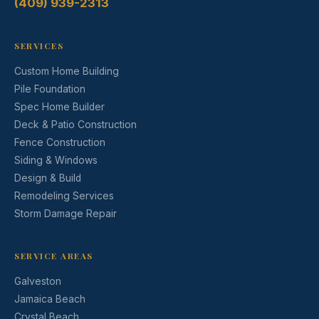
(409) 939-2313
SERVICES
Custom Home Building
Pile Foundation
Spec Home Builder
Deck & Patio Construction
Fence Construction
Siding & Windows
Design & Build
Remodeling Services
Storm Damage Repair
SERVICE AREAS
Galveston
Jamaica Beach
Crystal Beach