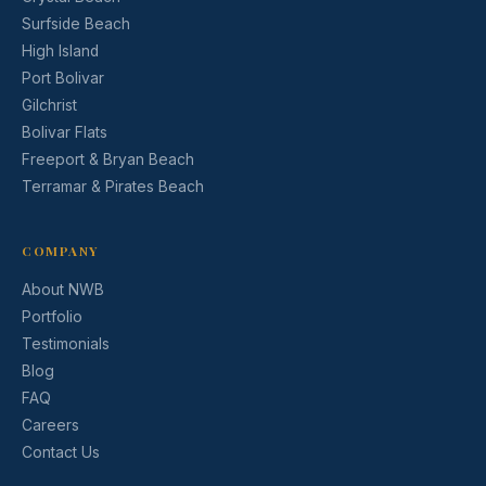
Surfside Beach
High Island
Port Bolivar
Gilchrist
Bolivar Flats
Freeport & Bryan Beach
Terramar & Pirates Beach
COMPANY
About NWB
Portfolio
Testimonials
Blog
FAQ
Careers
Contact Us