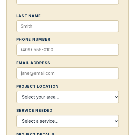
LAST NAME
PHONE NUMBER
EMAIL ADDRESS
PROJECT LOCATION
SERVICE NEEDED
PROJECT DETAILS