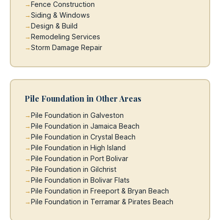
Fence Construction
Siding & Windows
Design & Build
Remodeling Services
Storm Damage Repair
Pile Foundation in Other Areas
Pile Foundation in Galveston
Pile Foundation in Jamaica Beach
Pile Foundation in Crystal Beach
Pile Foundation in High Island
Pile Foundation in Port Bolivar
Pile Foundation in Gilchrist
Pile Foundation in Bolivar Flats
Pile Foundation in Freeport & Bryan Beach
Pile Foundation in Terramar & Pirates Beach