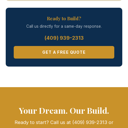
Ready to Build?
Call us directly for a same-day response.
(409) 939-2313
GET A FREE QUOTE
Your Dream. Our Build.
Ready to start? Call us at (409) 939-2313 or