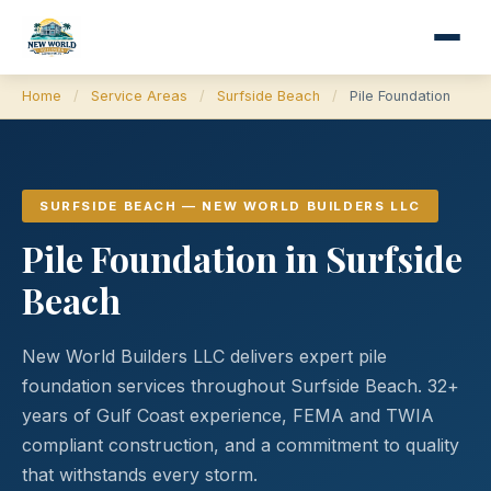
Home
/
Service Areas
/
Surfside Beach
/
Pile Foundation
SURFSIDE BEACH — NEW WORLD BUILDERS LLC
Pile Foundation in Surfside
Beach
New World Builders LLC delivers expert pile
foundation services throughout Surfside Beach. 32+
years of Gulf Coast experience, FEMA and TWIA
compliant construction, and a commitment to quality
that withstands every storm.