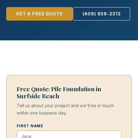
GET A FREE QUOTE
(409) 939-2313
Free Quote: Pile Foundation in
Surfside Beach
Tell us about your project and we'll be in touch
within one business day.
FIRST NAME