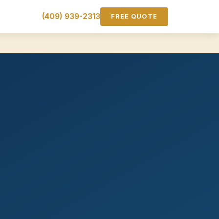
(409) 939-2313
FREE QUOTE