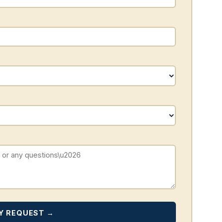
Y REQUEST →