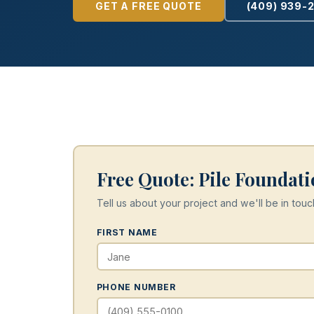
GET A FREE QUOTE
(409) 939-
Free Quote: Pile Foundati
Tell us about your project and we'll be in touc
FIRST NAME
PHONE NUMBER