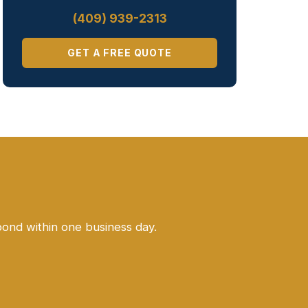
(409) 939-2313
GET A FREE QUOTE
pond within one business day.