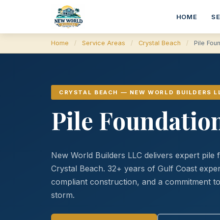
HOME
S
Home
/
Service Areas
/
Crystal Beach
/
Pile Fou
CRYSTAL BEACH — NEW WORLD BUILDERS L
Pile Foundation
New World Builders LLC delivers expert pile 
Crystal Beach. 32+ years of Gulf Coast ex
compliant construction, and a commitment to 
storm.