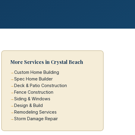
More Services in Crystal Beach
Custom Home Building
Spec Home Builder
Deck & Patio Construction
Fence Construction
Siding & Windows
Design & Build
Remodeling Services
Storm Damage Repair