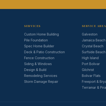
SERVICES
SERVICE ARE
Custom Home Building
Galveston
Pile Foundation
Jamaica Beach
Spec Home Builder
Crystal Beach
Deck & Patio Construction
Surfside Beach
Fence Construction
High Island
Siding & Windows
Port Bolivar
Design & Build
Gilchrist
Remodeling Services
Bolivar Flats
Storm Damage Repair
Freeport & Bry
Terramar & Pir