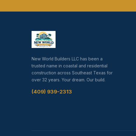
New World Builders LLC has been a
trusted name in coastal and residential
construction across Southeast Texas for
over 32 years. Your dream. Our build.
(409) 939-2313