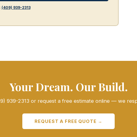
:
(409) 939-2313
Your Dream. Our Build.
409) 939-2313 or request a free estimate online — we res
REQUEST A FREE QUOTE →