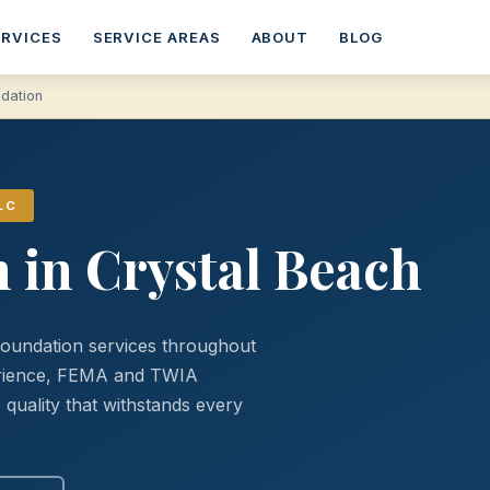
ERVICES
SERVICE AREAS
ABOUT
BLOG
ndation
LC
 in Crystal Beach
foundation services throughout
perience, FEMA and TWIA
quality that withstands every