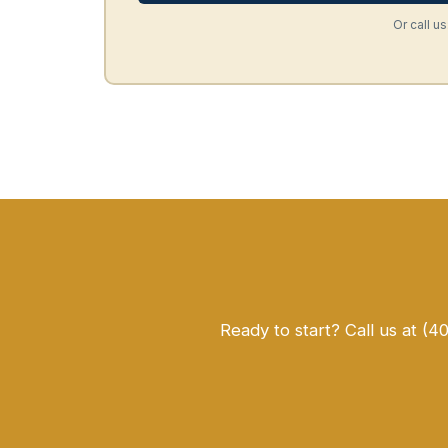
Or call us
Ready to start? Call us at (