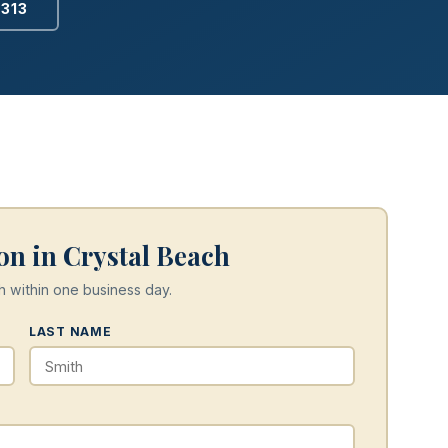
2313
on in Crystal Beach
h within one business day.
LAST NAME