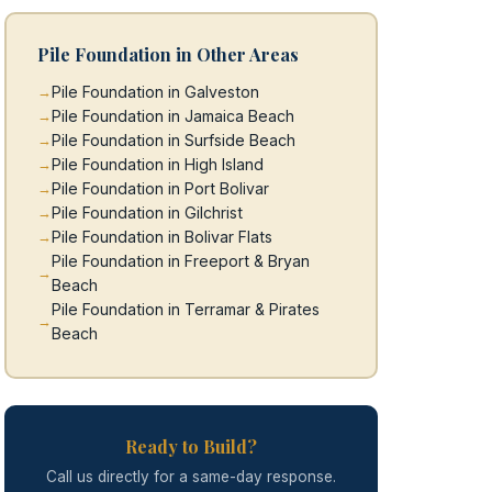
Pile Foundation in Other Areas
Pile Foundation in Galveston
Pile Foundation in Jamaica Beach
Pile Foundation in Surfside Beach
Pile Foundation in High Island
Pile Foundation in Port Bolivar
Pile Foundation in Gilchrist
Pile Foundation in Bolivar Flats
Pile Foundation in Freeport & Bryan
Beach
Pile Foundation in Terramar & Pirates
Beach
Ready to Build?
Call us directly for a same-day response.