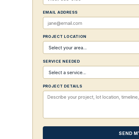
EMAIL ADDRESS
PROJECT LOCATION
SERVICE NEEDED
PROJECT DETAILS
SEND M