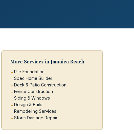
More Services in Jamaica Beach
Pile Foundation
Spec Home Builder
Deck & Patio Construction
Fence Construction
Siding & Windows
Design & Build
Remodeling Services
Storm Damage Repair