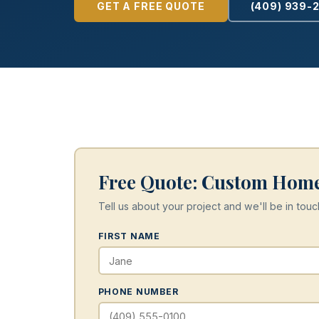
GET A FREE QUOTE
(409) 939-
Free Quote: Custom Home
Tell us about your project and we'll be in touc
FIRST NAME
PHONE NUMBER