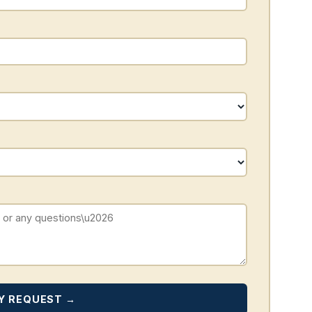
Y REQUEST →