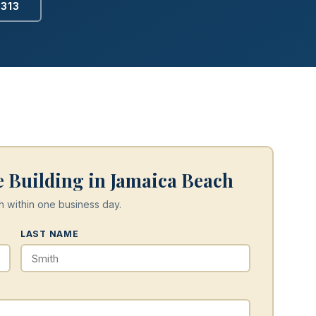
2313
 Building in Jamaica Beach
h within one business day.
LAST NAME