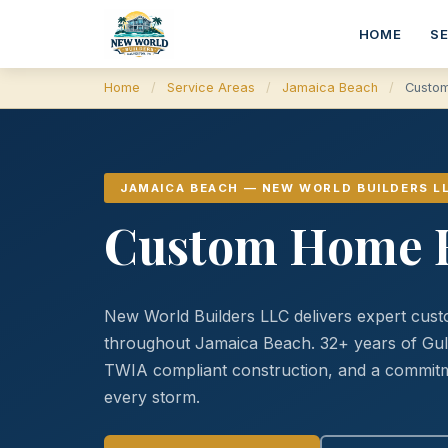
HOME
S
Home
/
Service Areas
/
Jamaica Beach
/
Custom
JAMAICA BEACH — NEW WORLD BUILDERS L
Custom Home B
New World Builders LLC delivers expert cust
throughout Jamaica Beach. 32+ years of Gu
TWIA compliant construction, and a commitme
every storm.