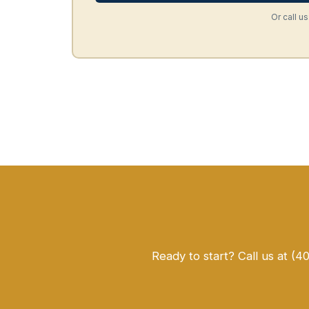
Or call us
Ready to start? Call us at (