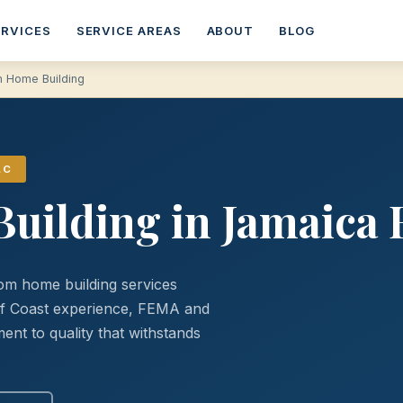
ERVICES
SERVICE AREAS
ABOUT
BLOG
 Home Building
LC
uilding in Jamaica 
om home building services
lf Coast experience, FEMA and
nt to quality that withstands