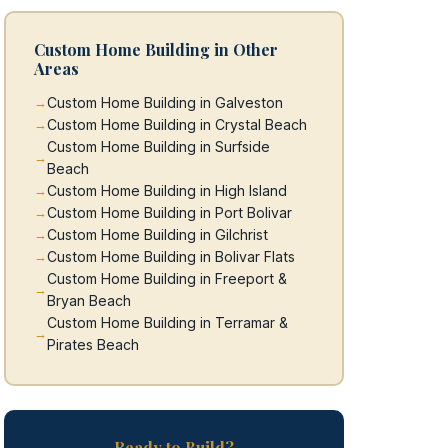
Custom Home Building in Other
Areas
Custom Home Building in Galveston
Custom Home Building in Crystal Beach
Custom Home Building in Surfside
Beach
Custom Home Building in High Island
Custom Home Building in Port Bolivar
Custom Home Building in Gilchrist
Custom Home Building in Bolivar Flats
Custom Home Building in Freeport &
Bryan Beach
Custom Home Building in Terramar &
Pirates Beach
Ready to Build?