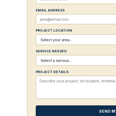
EMAIL ADDRESS
PROJECT LOCATION
SERVICE NEEDED
PROJECT DETAILS
SEND M