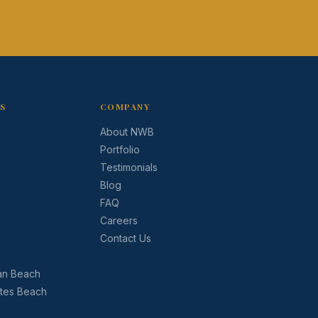
AS
COMPANY
About NWB
Portfolio
Testimonials
Blog
FAQ
Careers
Contact Us
an Beach
ates Beach