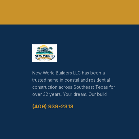
New World Builders LLC has been a
trusted name in coastal and residential
construction across Southeast Texas for
over 32 years. Your dream. Our build.
(409) 939-2313