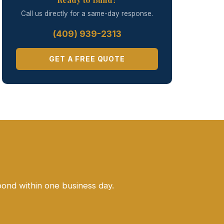
Call us directly for a same-day response.
(409) 939-2313
GET A FREE QUOTE
pond within one business day.