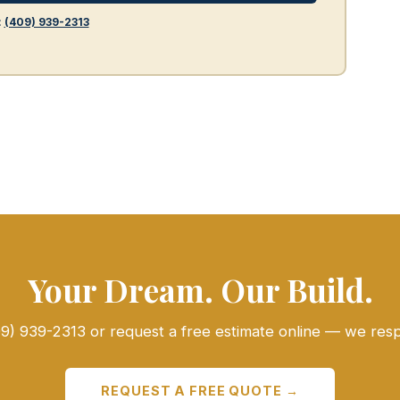
:
(409) 939-2313
Your Dream. Our Build.
409) 939-2313 or request a free estimate online — we res
REQUEST A FREE QUOTE →