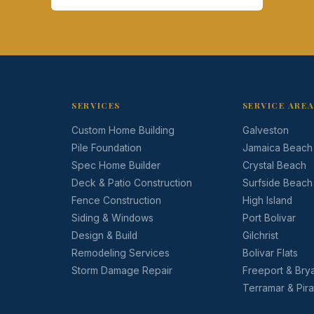
SERVICES
SERVICE ARE
Custom Home Building
Galveston
Pile Foundation
Jamaica Beach
Spec Home Builder
Crystal Beach
Deck & Patio Construction
Surfside Beach
Fence Construction
High Island
Siding & Windows
Port Bolivar
Design & Build
Gilchrist
Remodeling Services
Bolivar Flats
Storm Damage Repair
Freeport & Bry
Terramar & Pir