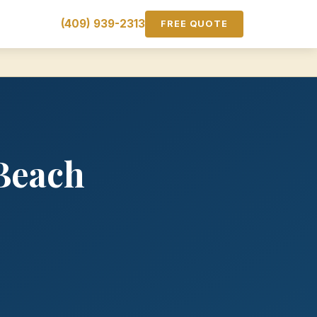
(409) 939-2313
FREE QUOTE
Beach