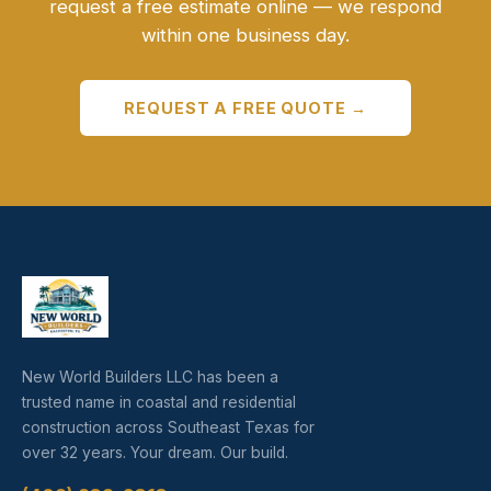
request a free estimate online — we respond
within one business day.
REQUEST A FREE QUOTE →
New World Builders LLC has been a
trusted name in coastal and residential
construction across Southeast Texas for
over 32 years. Your dream. Our build.