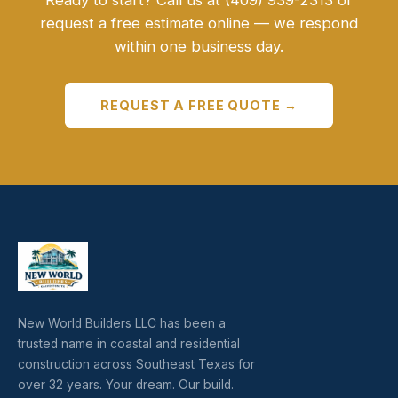
Ready to start? Call us at (409) 939-2313 or
request a free estimate online — we respond
within one business day.
REQUEST A FREE QUOTE →
New World Builders LLC has been a
trusted name in coastal and residential
construction across Southeast Texas for
over 32 years. Your dream. Our build.