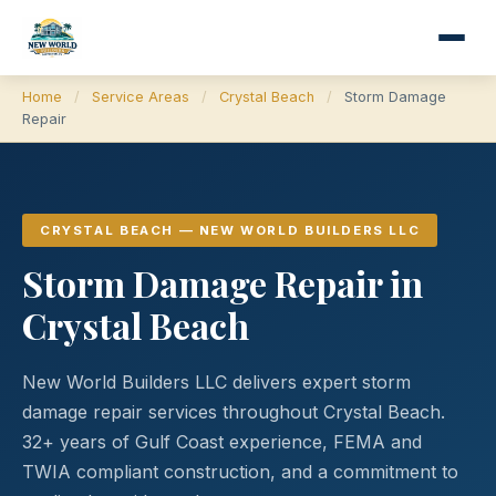
Home
/
Service Areas
/
Crystal Beach
/
Storm Damage
Repair
CRYSTAL BEACH — NEW WORLD BUILDERS LLC
Storm Damage Repair in
Crystal Beach
New World Builders LLC delivers expert storm
damage repair services throughout Crystal Beach.
32+ years of Gulf Coast experience, FEMA and
TWIA compliant construction, and a commitment to