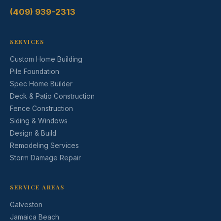
(409) 939-2313
SERVICES
Custom Home Building
Pile Foundation
Spec Home Builder
Deck & Patio Construction
Fence Construction
Siding & Windows
Design & Build
Remodeling Services
Storm Damage Repair
SERVICE AREAS
Galveston
Jamaica Beach