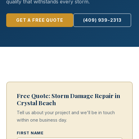
quality that withstands every storm.
GET A FREE QUOTE
(409) 939-2313
Free Quote: Storm Damage Repair in
Crystal Beach
Tell us about your project and we'll be in touch
within one business day.
FIRST NAME