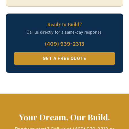
Ready to Build?
Call us directly for a same-day response.
(409) 939-2313
GET A FREE QUOTE
Your Dream. Our Build.