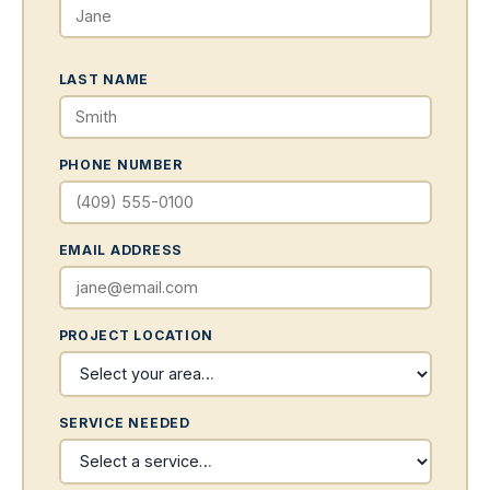
LAST NAME
PHONE NUMBER
EMAIL ADDRESS
PROJECT LOCATION
SERVICE NEEDED