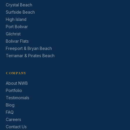
Crystal Beach
Surfside Beach
High Island
Port Bolivar
Gilchrist
Bolivar Flats
Freeport & Bryan Beach
Terramar & Pirates Beach
COMPANY
About NWB
Portfolio
Testimonials
Blog
FAQ
Careers
Contact Us