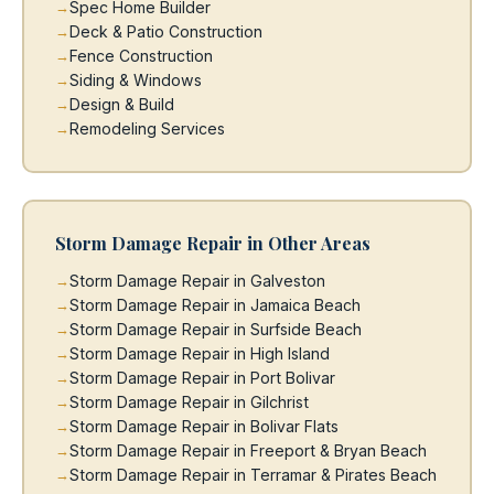
Spec Home Builder
Deck & Patio Construction
Fence Construction
Siding & Windows
Design & Build
Remodeling Services
Storm Damage Repair in Other Areas
Storm Damage Repair in Galveston
Storm Damage Repair in Jamaica Beach
Storm Damage Repair in Surfside Beach
Storm Damage Repair in High Island
Storm Damage Repair in Port Bolivar
Storm Damage Repair in Gilchrist
Storm Damage Repair in Bolivar Flats
Storm Damage Repair in Freeport & Bryan Beach
Storm Damage Repair in Terramar & Pirates Beach