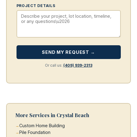
PROJECT DETAILS
SEND MY REQUEST →
Or call us:
(409) 939-2313
More Services in Crystal Beach
Custom Home Building
Pile Foundation