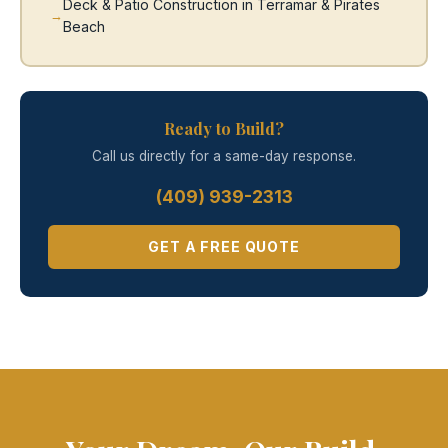
Deck & Patio Construction in Terramar & Pirates
Beach
Ready to Build?
Call us directly for a same-day response.
(409) 939-2313
GET A FREE QUOTE