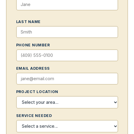
LAST NAME
PHONE NUMBER
EMAIL ADDRESS
PROJECT LOCATION
SERVICE NEEDED