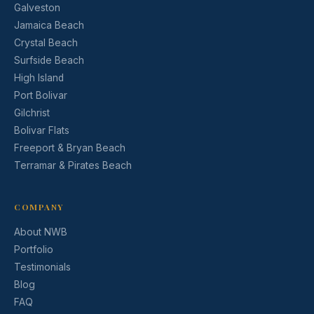
Galveston
Jamaica Beach
Crystal Beach
Surfside Beach
High Island
Port Bolivar
Gilchrist
Bolivar Flats
Freeport & Bryan Beach
Terramar & Pirates Beach
COMPANY
About NWB
Portfolio
Testimonials
Blog
FAQ