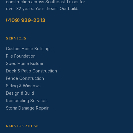
construction across Southeast Texas for
over 32 years. Your dream. Our build.
(409) 939-2313
SERVICES
Custom Home Building
Pile Foundation
Spec Home Builder
Deck & Patio Construction
Fence Construction
Siding & Windows
Design & Build
Remodeling Services
Storm Damage Repair
SERVICE AREAS