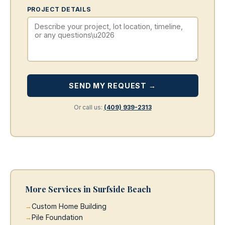
PROJECT DETAILS
SEND MY REQUEST →
Or call us:
(409) 939-2313
More Services in Surfside Beach
Custom Home Building
Pile Foundation