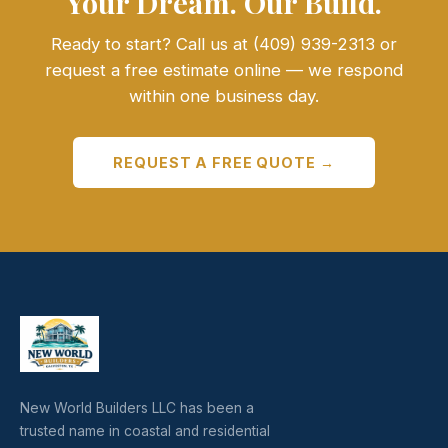
Your Dream. Our Build.
Ready to start? Call us at (409) 939-2313 or
request a free estimate online — we respond
within one business day.
REQUEST A FREE QUOTE →
New World Builders LLC has been a
trusted name in coastal and residential