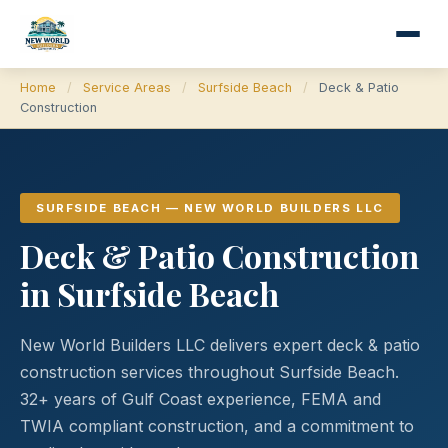
Home
/
Service Areas
/
Surfside Beach
/
Deck & Patio
Construction
SURFSIDE BEACH — NEW WORLD BUILDERS LLC
Deck & Patio Construction
in Surfside Beach
New World Builders LLC delivers expert deck & patio
construction services throughout Surfside Beach.
32+ years of Gulf Coast experience, FEMA and
TWIA compliant construction, and a commitment to