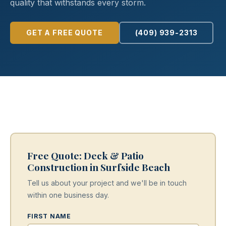
quality that withstands every storm.
GET A FREE QUOTE
(409) 939-2313
Free Quote: Deck & Patio
Construction in Surfside Beach
Tell us about your project and we'll be in touch
within one business day.
FIRST NAME