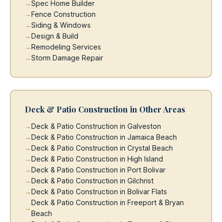
Spec Home Builder
Fence Construction
Siding & Windows
Design & Build
Remodeling Services
Storm Damage Repair
Deck & Patio Construction in Other Areas
Deck & Patio Construction in Galveston
Deck & Patio Construction in Jamaica Beach
Deck & Patio Construction in Crystal Beach
Deck & Patio Construction in High Island
Deck & Patio Construction in Port Bolivar
Deck & Patio Construction in Gilchrist
Deck & Patio Construction in Bolivar Flats
Deck & Patio Construction in Freeport & Bryan
Beach