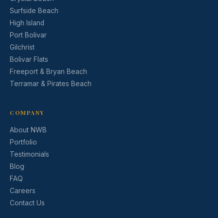
Surfside Beach
High Island
Port Bolivar
Gilchrist
Bolivar Flats
Freeport & Bryan Beach
Terramar & Pirates Beach
COMPANY
About NWB
Portfolio
Testimonials
Blog
FAQ
Careers
Contact Us