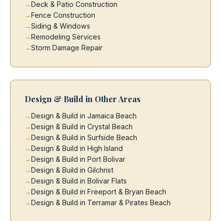
Deck & Patio Construction
Fence Construction
Siding & Windows
Remodeling Services
Storm Damage Repair
Design & Build in Other Areas
Design & Build in Jamaica Beach
Design & Build in Crystal Beach
Design & Build in Surfside Beach
Design & Build in High Island
Design & Build in Port Bolivar
Design & Build in Gilchrist
Design & Build in Bolivar Flats
Design & Build in Freeport & Bryan Beach
Design & Build in Terramar & Pirates Beach