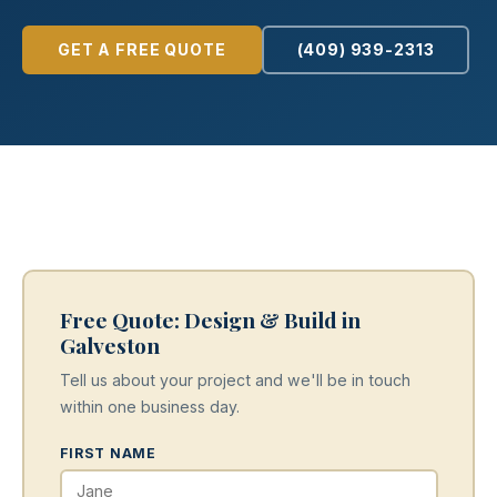
GET A FREE QUOTE
(409) 939-2313
Free Quote: Design & Build in
Galveston
Tell us about your project and we'll be in touch
within one business day.
FIRST NAME