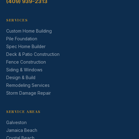
(409) 939-2313
SERVICES
Custom Home Building
Pile Foundation
Spec Home Builder
Deck & Patio Construction
Fence Construction
Siding & Windows
Design & Build
Remodeling Services
Storm Damage Repair
SERVICE AREAS
Galveston
Jamaica Beach
Crystal Beach