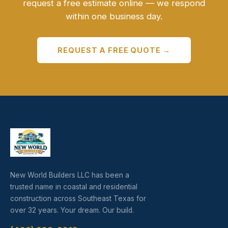
request a free estimate online — we respond
within one business day.
REQUEST A FREE QUOTE →
New World Builders LLC has been a
trusted name in coastal and residential
construction across Southeast Texas for
over 32 years. Your dream. Our build.