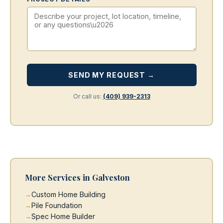
SEND MY REQUEST →
Or call us:
(409) 939-2313
More Services in Galveston
Custom Home Building
Pile Foundation
Spec Home Builder