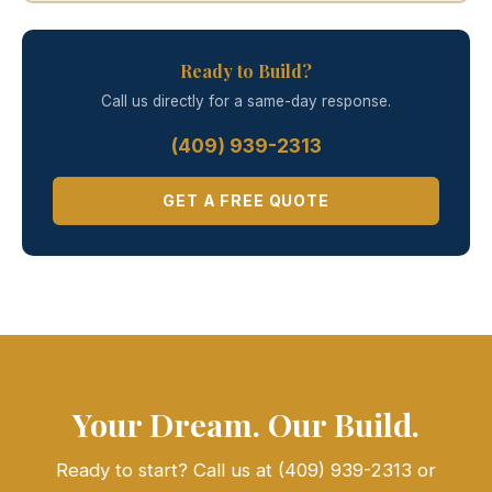
Ready to Build?
Call us directly for a same-day response.
(409) 939-2313
GET A FREE QUOTE
Your Dream. Our Build.
Ready to start? Call us at (409) 939-2313 or