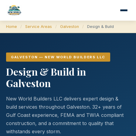
Home
/
Service Areas
/
Galveston
/
Design & Build
GALVESTON — NEW WORLD BUILDERS LLC
Design & Build in
Galveston
New World Builders LLC delivers expert design &
build services throughout Galveston. 32+ years of
Gulf Coast experience, FEMA and TWIA compliant
construction, and a commitment to quality that
withstands every storm.