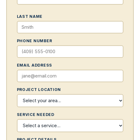
LAST NAME
PHONE NUMBER
EMAIL ADDRESS
PROJECT LOCATION
SERVICE NEEDED
PROJECT DETAILS