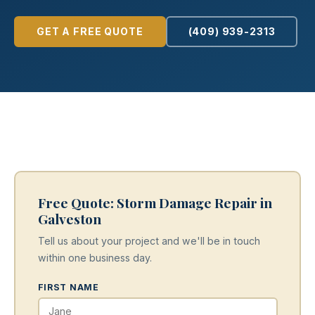
GET A FREE QUOTE
(409) 939-2313
Free Quote: Storm Damage Repair in
Galveston
Tell us about your project and we'll be in touch
within one business day.
FIRST NAME