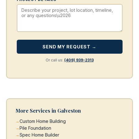
SEND MY REQUEST →
Or call us:
(409) 939-2313
More Services in Galveston
Custom Home Building
Pile Foundation
Spec Home Builder