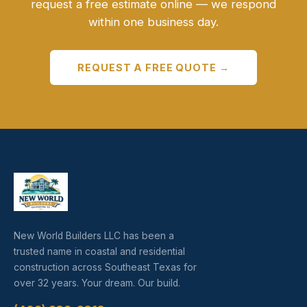
request a free estimate online — we respond
within one business day.
REQUEST A FREE QUOTE →
New World Builders LLC has been a
trusted name in coastal and residential
construction across Southeast Texas for
over 32 years. Your dream. Our build.