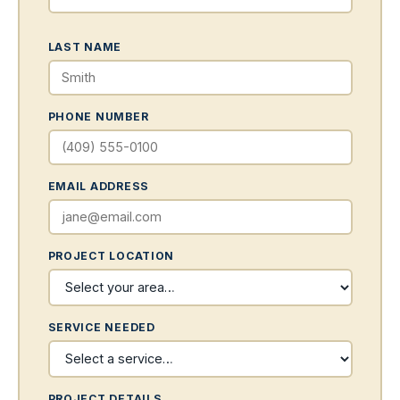
LAST NAME
PHONE NUMBER
EMAIL ADDRESS
PROJECT LOCATION
SERVICE NEEDED
PROJECT DETAILS