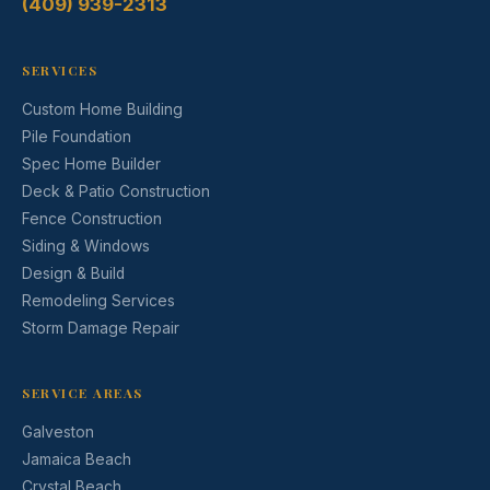
(409) 939-2313
SERVICES
Custom Home Building
Pile Foundation
Spec Home Builder
Deck & Patio Construction
Fence Construction
Siding & Windows
Design & Build
Remodeling Services
Storm Damage Repair
SERVICE AREAS
Galveston
Jamaica Beach
Crystal Beach