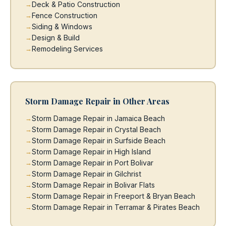
Deck & Patio Construction
Fence Construction
Siding & Windows
Design & Build
Remodeling Services
Storm Damage Repair in Other Areas
Storm Damage Repair in Jamaica Beach
Storm Damage Repair in Crystal Beach
Storm Damage Repair in Surfside Beach
Storm Damage Repair in High Island
Storm Damage Repair in Port Bolivar
Storm Damage Repair in Gilchrist
Storm Damage Repair in Bolivar Flats
Storm Damage Repair in Freeport & Bryan Beach
Storm Damage Repair in Terramar & Pirates Beach