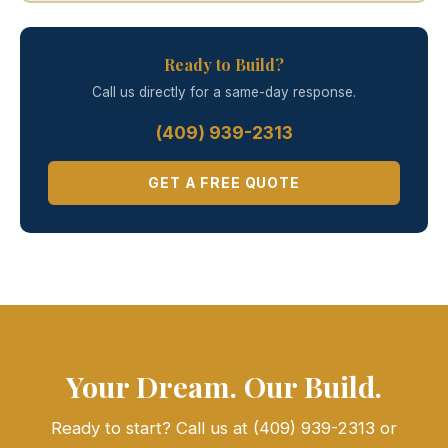
Ready to Build?
Call us directly for a same-day response.
(409) 939-2313
GET A FREE QUOTE
Your Dream. Our Build.
Ready to start? Call us at (409) 939-2313 or