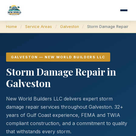
Home
/
Service Areas
/
Galveston
/
Storm Damage Repair
GALVESTON — NEW WORLD BUILDERS LLC
Storm Damage Repair in
Galveston
New World Builders LLC delivers expert storm
damage repair services throughout Galveston. 32+
years of Gulf Coast experience, FEMA and TWIA
compliant construction, and a commitment to quality
that withstands every storm.