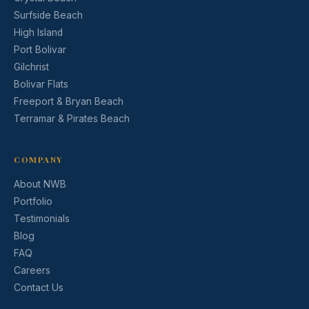
Surfside Beach
High Island
Port Bolivar
Gilchrist
Bolivar Flats
Freeport & Bryan Beach
Terramar & Pirates Beach
COMPANY
About NWB
Portfolio
Testimonials
Blog
FAQ
Careers
Contact Us