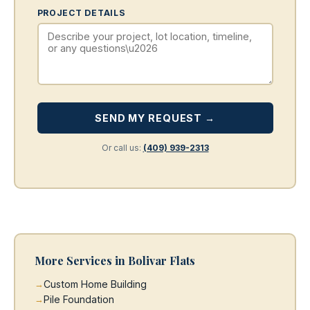
PROJECT DETAILS
SEND MY REQUEST →
Or call us:
(409) 939-2313
More Services in Bolivar Flats
Custom Home Building
Pile Foundation