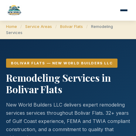
Home
/
Service Areas
/
Bolivar Flats
/
Remodeling
Services
BOLIVAR FLATS — NEW WORLD BUILDERS LLC
Remodeling Services in
Bolivar Flats
New World Builders LLC delivers expert remodeling
services services throughout Bolivar Flats. 32+ years
of Gulf Coast experience, FEMA and TWIA compliant
construction, and a commitment to quality that