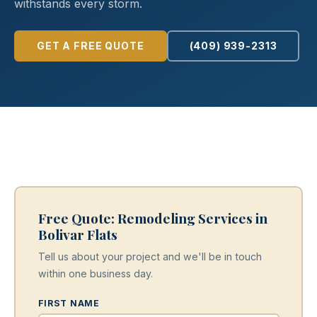
withstands every storm.
GET A FREE QUOTE
(409) 939-2313
Free Quote: Remodeling Services in
Bolivar Flats
Tell us about your project and we'll be in touch
within one business day.
FIRST NAME