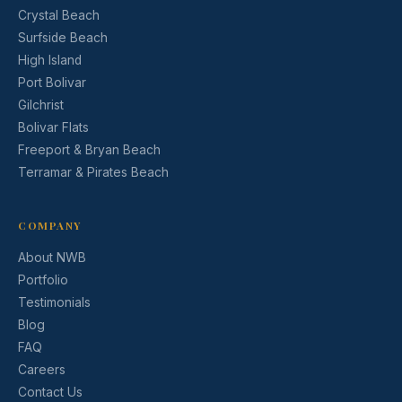
Crystal Beach
Surfside Beach
High Island
Port Bolivar
Gilchrist
Bolivar Flats
Freeport & Bryan Beach
Terramar & Pirates Beach
COMPANY
About NWB
Portfolio
Testimonials
Blog
FAQ
Careers
Contact Us