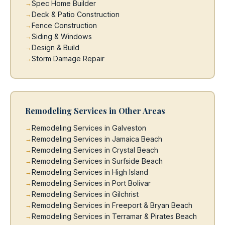
Spec Home Builder
Deck & Patio Construction
Fence Construction
Siding & Windows
Design & Build
Storm Damage Repair
Remodeling Services in Other Areas
Remodeling Services in Galveston
Remodeling Services in Jamaica Beach
Remodeling Services in Crystal Beach
Remodeling Services in Surfside Beach
Remodeling Services in High Island
Remodeling Services in Port Bolivar
Remodeling Services in Gilchrist
Remodeling Services in Freeport & Bryan Beach
Remodeling Services in Terramar & Pirates Beach