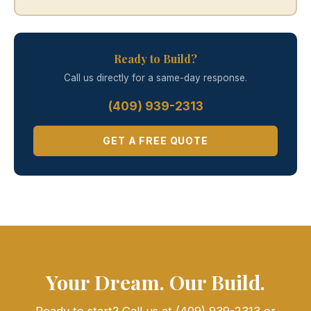
Ready to Build?
Call us directly for a same-day response.
(409) 939-2313
GET A FREE QUOTE
Your Dream. Our Build.