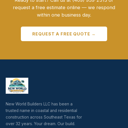
Ready to start? Call us at (409) 939-2313 or
request a free estimate online — we respond
within one business day.
REQUEST A FREE QUOTE →
New World Builders LLC has been a
trusted name in coastal and residential
construction across Southeast Texas for
over 32 years. Your dream. Our build.