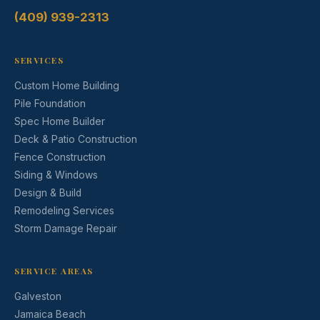
(409) 939-2313
SERVICES
Custom Home Building
Pile Foundation
Spec Home Builder
Deck & Patio Construction
Fence Construction
Siding & Windows
Design & Build
Remodeling Services
Storm Damage Repair
SERVICE AREAS
Galveston
Jamaica Beach