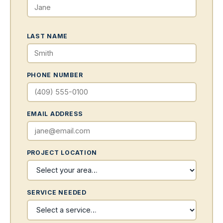
LAST NAME
PHONE NUMBER
EMAIL ADDRESS
PROJECT LOCATION
SERVICE NEEDED